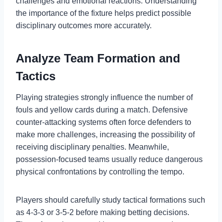
challenges and emotional reactions. Understanding
the importance of the fixture helps predict possible
disciplinary outcomes more accurately.
Analyze Team Formation and
Tactics
Playing strategies strongly influence the number of
fouls and yellow cards during a match. Defensive
counter-attacking systems often force defenders to
make more challenges, increasing the possibility of
receiving disciplinary penalties. Meanwhile,
possession-focused teams usually reduce dangerous
physical confrontations by controlling the tempo.
Players should carefully study tactical formations such
as 4-3-3 or 3-5-2 before making betting decisions.