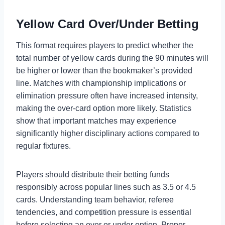
Yellow Card Over/Under Betting
This format requires players to predict whether the
total number of yellow cards during the 90 minutes will
be higher or lower than the bookmaker’s provided
line. Matches with championship implications or
elimination pressure often have increased intensity,
making the over-card option more likely. Statistics
show that important matches may experience
significantly higher disciplinary actions compared to
regular fixtures.
Players should distribute their betting funds
responsibly across popular lines such as 3.5 or 4.5
cards. Understanding team behavior, referee
tendencies, and competition pressure is essential
before selecting an over or under option. Proper