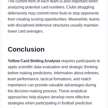
The current form of each team is also important when
analyzing potential card numbers. Clubs struggling
defensively may commit more fouls to stop opponents
from creating scoring opportunities. Meanwhile, teams
with disciplined defensive structures usually maintain
lower card averages.
Conclusion
Yellow Card Betting Analysis
requires participants to
apply scientific data evaluation and strategic thinking
before making predictions. Information about referees,
team performance, tactical formations, and match
importance can provide valuable advantages during
the decision-making process. These analytical
approaches help players develop more effective
strategies when participating in football prediction