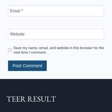
Email
*
Website
Save my name, email, and website in this browser for the
next time I comment.