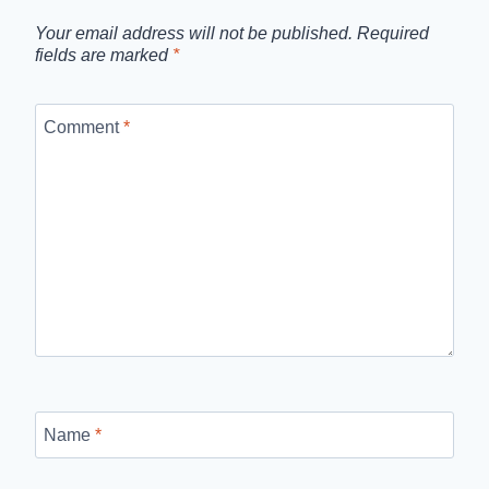
Your email address will not be published.
Required
fields are marked
*
Comment
*
Name
*