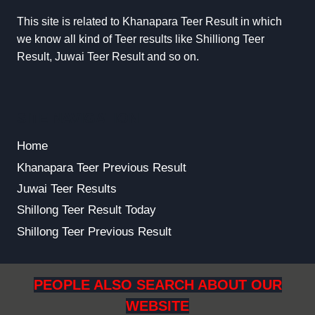
This site is related to Khanapara Teer Result in which
we know all kind of Teer results like Shilliong Teer
Result, Juwai Teer Result and so on.
SITE NAVIGATION
Home
Khanapara Teer Previous Result
Juwai Teer Results
Shillong Teer Result Today
Shillong Teer Previous Result
PEOPLE ALSO SEARCH ABOUT OUR
WEBSITE