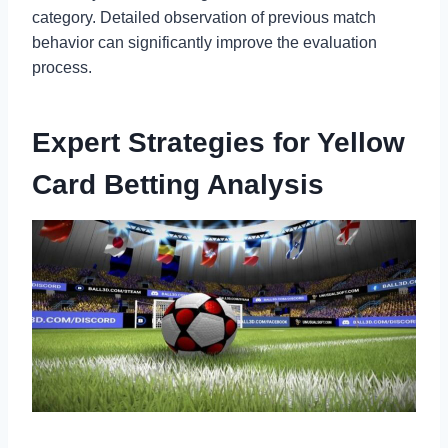
category. Detailed observation of previous match
behavior can significantly improve the evaluation
process.
Expert Strategies for Yellow
Card Betting Analysis