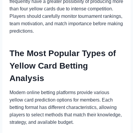
frequently have a greater possibility of producing more
than four yellow cards due to intense competition.
Players should carefully monitor tournament rankings,
team motivation, and match importance before making
predictions.
The Most Popular Types of
Yellow Card Betting
Analysis
Modern online betting platforms provide various
yellow card prediction options for members. Each
betting format has different characteristics, allowing
players to select methods that match their knowledge,
strategy, and available budget.