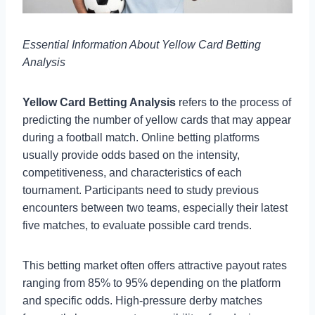
Essential Information About Yellow Card Betting
Analysis
Yellow Card Betting Analysis
refers to the process of
predicting the number of yellow cards that may appear
during a football match. Online betting platforms
usually provide odds based on the intensity,
competitiveness, and characteristics of each
tournament. Participants need to study previous
encounters between two teams, especially their latest
five matches, to evaluate possible card trends.
This betting market often offers attractive payout rates
ranging from 85% to 95% depending on the platform
and specific odds. High-pressure derby matches