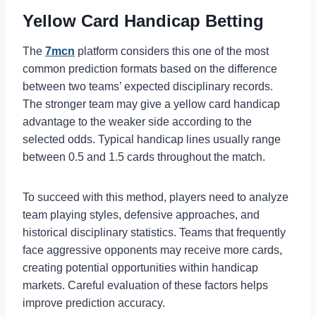
Yellow Card Handicap Betting
The
7mcn
platform considers this one of the most
common prediction formats based on the difference
between two teams’ expected disciplinary records.
The stronger team may give a yellow card handicap
advantage to the weaker side according to the
selected odds. Typical handicap lines usually range
between 0.5 and 1.5 cards throughout the match.
To succeed with this method, players need to analyze
team playing styles, defensive approaches, and
historical disciplinary statistics. Teams that frequently
face aggressive opponents may receive more cards,
creating potential opportunities within handicap
markets. Careful evaluation of these factors helps
improve prediction accuracy.