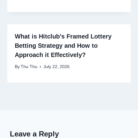
What is Hitclub’s Framed Lottery
Betting Strategy and How to
Approach it Effectively?
By
Thu Thu
July 22, 2026
Leave a Reply