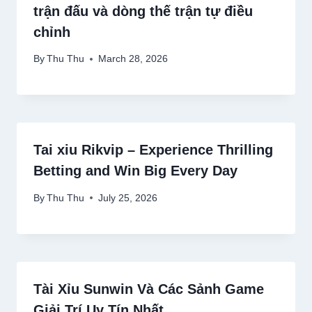
trận đấu và dòng thế trận tự điều
chỉnh
By
Thu Thu
March 28, 2026
Tai xiu Rikvip – Experience Thrilling
Betting and Win Big Every Day
By
Thu Thu
July 25, 2026
Tài Xỉu Sunwin Và Các Sảnh Game
Giải Trí Uy Tín Nhất