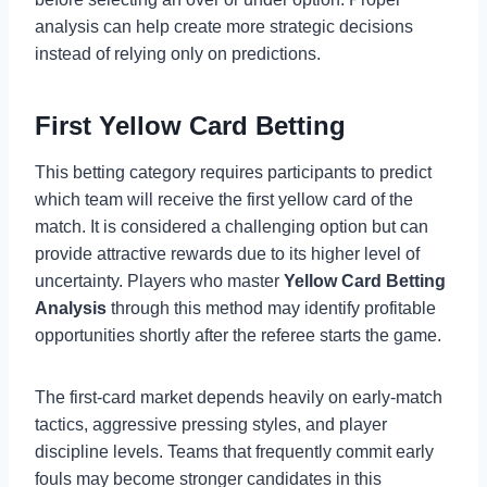
analysis can help create more strategic decisions
instead of relying only on predictions.
First Yellow Card Betting
This betting category requires participants to predict
which team will receive the first yellow card of the
match. It is considered a challenging option but can
provide attractive rewards due to its higher level of
uncertainty. Players who master
Yellow Card Betting
Analysis
through this method may identify profitable
opportunities shortly after the referee starts the game.
The first-card market depends heavily on early-match
tactics, aggressive pressing styles, and player
discipline levels. Teams that frequently commit early
fouls may become stronger candidates in this