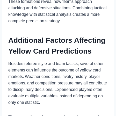
These formations reveal how teams approach
attacking and defensive situations. Combining tactical
knowledge with statistical analysis creates a more
complete prediction strategy.
Additional Factors Affecting
Yellow Card Predictions
Besides referee style and team tactics, several other
elements can influence the outcome of yellow card
markets. Weather conditions, rivalry history, player
emotions, and competition pressure may all contribute
to disciplinary decisions. Experienced players often
evaluate multiple variables instead of depending on
only one statistic.