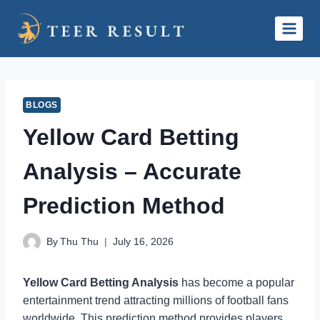
Skip
to
content
BLOGS
Yellow Card Betting
Analysis – Accurate
Prediction Method
By
Thu Thu
July 16, 2026
Yellow Card Betting Analysis
has become a popular
entertainment trend attracting millions of football fans
worldwide. This prediction method provides players