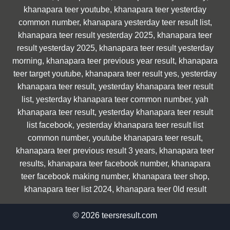
© 2026 teersresult.com