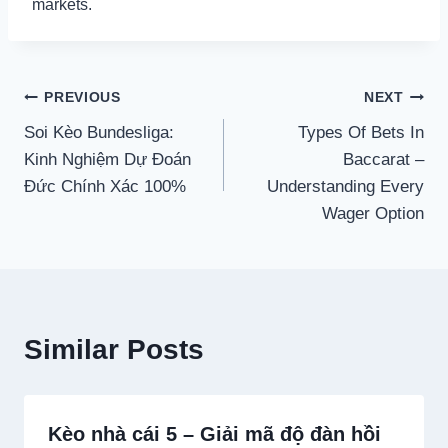
markets.
Post
PREVIOUS
NEXT
Soi Kèo Bundesliga:
Types Of Bets In
navigation
Kinh Nghiệm Dự Đoán
Baccarat –
Đức Chính Xác 100%
Understanding Every
Wager Option
Similar Posts
Kèo nhà cái 5 – Giải mã độ đàn hồi