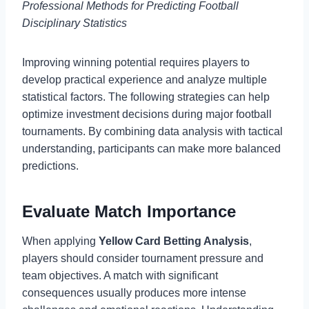
Professional Methods for Predicting Football
Disciplinary Statistics
Improving winning potential requires players to
develop practical experience and analyze multiple
statistical factors. The following strategies can help
optimize investment decisions during major football
tournaments. By combining data analysis with tactical
understanding, participants can make more balanced
predictions.
Evaluate Match Importance
When applying
Yellow Card Betting Analysis
,
players should consider tournament pressure and
team objectives. A match with significant
consequences usually produces more intense