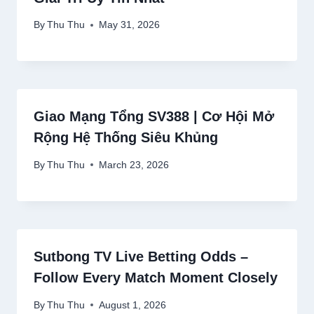
By
Thu Thu
May 31, 2026
Giao Mạng Tổng SV388 | Cơ Hội Mở
Rộng Hệ Thống Siêu Khủng
By
Thu Thu
March 23, 2026
Sutbong TV Live Betting Odds –
Follow Every Match Moment Closely
By
Thu Thu
August 1, 2026