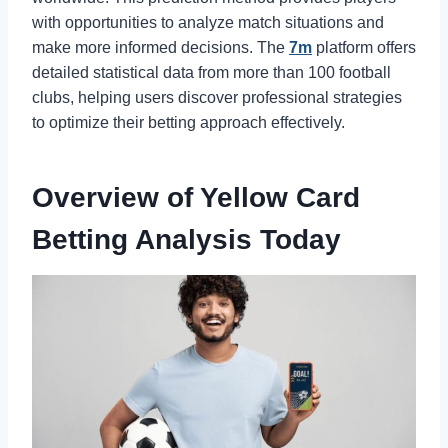
with opportunities to analyze match situations and
make more informed decisions. The
7m
platform offers
detailed statistical data from more than 100 football
clubs, helping users discover professional strategies
to optimize their betting approach effectively.
Overview of Yellow Card
Betting Analysis Today