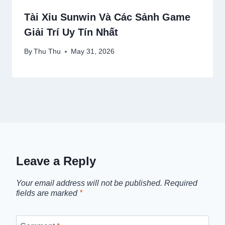
Tài Xỉu Sunwin Và Các Sảnh Game
Giải Trí Uy Tín Nhất
By
Thu Thu
May 31, 2026
Leave a Reply
Your email address will not be published.
Required
fields are marked
*