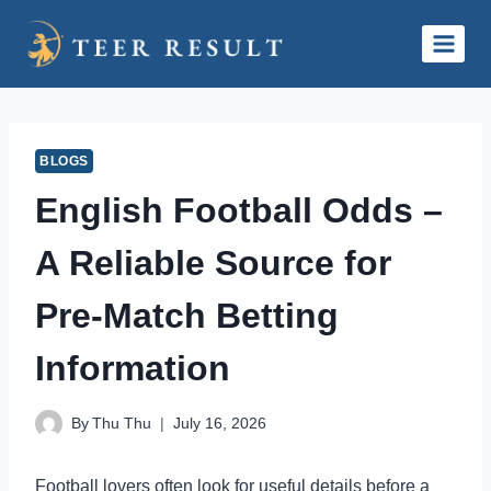
Skip
to
content
BLOGS
English Football Odds –
A Reliable Source for
Pre-Match Betting
Information
By
Thu Thu
July 16, 2026
Football lovers often look for useful details before a