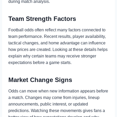
during match analysis.
Team Strength Factors
Football odds often reflect many factors connected to
team performance. Recent results, player availability,
tactical changes, and home advantage can influence
how prices are created. Looking at these details helps
explain why certain teams may receive stronger
expectations before a game starts.
Market Change Signs
Odds can move when new information appears before
a match. Changes may come from injuries, lineup
announcements, public interest, or updated
predictions. Watching these movements gives fans a