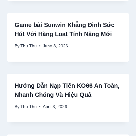
Game bài Sunwin Khẳng Định Sức
Hút Với Hàng Loạt Tính Năng Mới
By
Thu Thu
June 3, 2026
Hướng Dẫn Nạp Tiền KO66 An Toàn,
Nhanh Chóng Và Hiệu Quả
By
Thu Thu
April 3, 2026