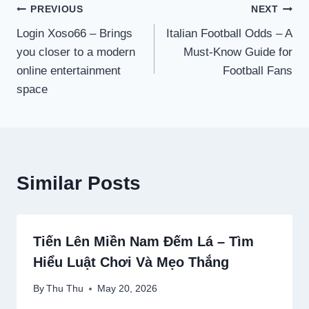
Post
PREVIOUS
NEXT
Login Xoso66 – Brings
Italian Football Odds – A
navigation
you closer to a modern
Must-Know Guide for
online entertainment
Football Fans
space
Similar Posts
Tiến Lên Miền Nam Đếm Lá – Tìm
Hiểu Luật Chơi Và Mẹo Thắng
By
Thu Thu
May 20, 2026