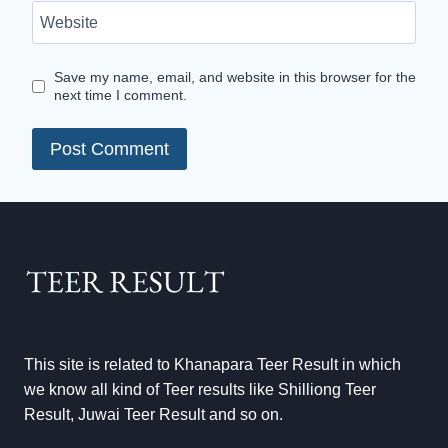
Website
Save my name, email, and website in this browser for the
next time I comment.
This site is related to Khanapara Teer Result in which
we know all kind of Teer results like Shilliong Teer
Result, Juwai Teer Result and so on.