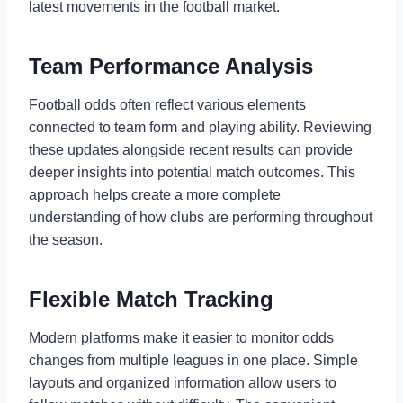
latest movements in the football market.
Team Performance Analysis
Football odds often reflect various elements
connected to team form and playing ability. Reviewing
these updates alongside recent results can provide
deeper insights into potential match outcomes. This
approach helps create a more complete
understanding of how clubs are performing throughout
the season.
Flexible Match Tracking
Modern platforms make it easier to monitor odds
changes from multiple leagues in one place. Simple
layouts and organized information allow users to