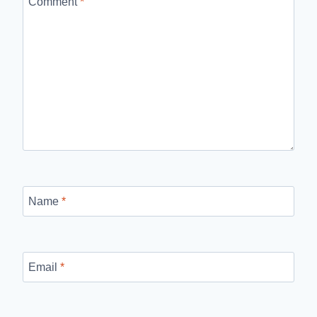
Comment
*
Name
*
Email
*