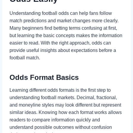
Understanding football odds can help fans follow
match predictions and market changes more clearly.
Many beginners find betting terms confusing at first,
but learning the basic concepts makes the information
easier to read. With the right approach, odds can
provide useful insights about expectations before a
football match.
Odds Format Basics
Learning different odds formats is the first step to
understanding football markets. Decimal, fractional,
and moneyline styles may look different but represent
similar ideas. Knowing how each format works allows
readers to compare information quickly and
understand possible outcomes without confusion