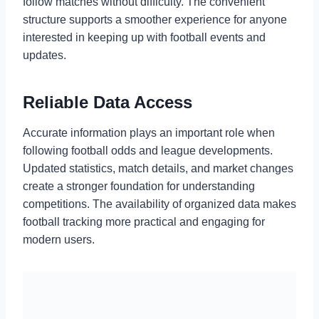
follow matches without difficulty. The convenient
structure supports a smoother experience for anyone
interested in keeping up with football events and
updates.
Reliable Data Access
Accurate information plays an important role when
following football odds and league developments.
Updated statistics, match details, and market changes
create a stronger foundation for understanding
competitions. The availability of organized data makes
football tracking more practical and engaging for
modern users.