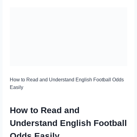
How to Read and Understand English Football Odds
Easily
How to Read and
Understand English Football
Odds Easily