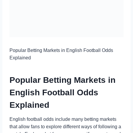
Popular Betting Markets in English Football Odds
Explained
Popular Betting Markets in
English Football Odds
Explained
English football odds include many betting markets
that allow fans to explore different ways of following a