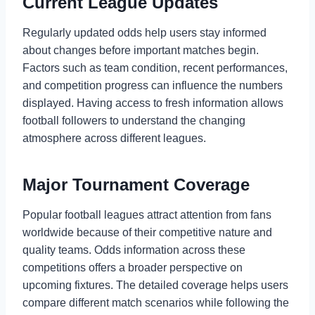
Current League Updates
Regularly updated odds help users stay informed
about changes before important matches begin.
Factors such as team condition, recent performances,
and competition progress can influence the numbers
displayed. Having access to fresh information allows
football followers to understand the changing
atmosphere across different leagues.
Major Tournament Coverage
Popular football leagues attract attention from fans
worldwide because of their competitive nature and
quality teams. Odds information across these
competitions offers a broader perspective on
upcoming fixtures. The detailed coverage helps users
compare different match scenarios while following the