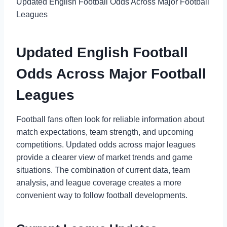
Updated English Football Odds Across Major Football
Leagues
Updated English Football
Odds Across Major Football
Leagues
Football fans often look for reliable information about
match expectations, team strength, and upcoming
competitions. Updated odds across major leagues
provide a clearer view of market trends and game
situations. The combination of current data, team
analysis, and league coverage creates a more
convenient way to follow football developments.