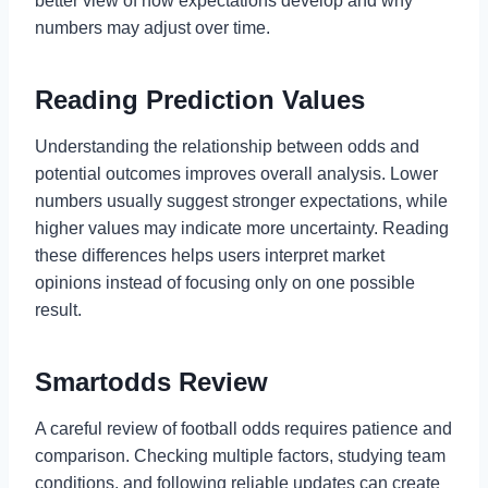
better view of how expectations develop and why
numbers may adjust over time.
Reading Prediction Values
Understanding the relationship between odds and
potential outcomes improves overall analysis. Lower
numbers usually suggest stronger expectations, while
higher values may indicate more uncertainty. Reading
these differences helps users interpret market
opinions instead of focusing only on one possible
result.
Smartodds Review
A careful review of football odds requires patience and
comparison. Checking multiple factors, studying team
conditions, and following reliable updates can create