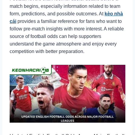
match begins, especially information related to team
form, predictions, and possible outcomes. At
kèo nhà
cái
provides a familiar reference for fans who want to
follow pre-match insights with more interest. A reliable
source of football odds can help supporters
understand the game atmosphere and enjoy every
competition with better preparation.