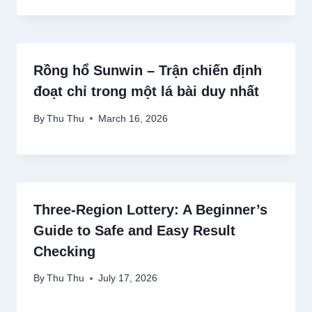
Rồng hổ Sunwin – Trận chiến định
đoạt chỉ trong một lá bài duy nhất
By
Thu Thu
March 16, 2026
Three-Region Lottery: A Beginner’s
Guide to Safe and Easy Result
Checking
By
Thu Thu
July 17, 2026