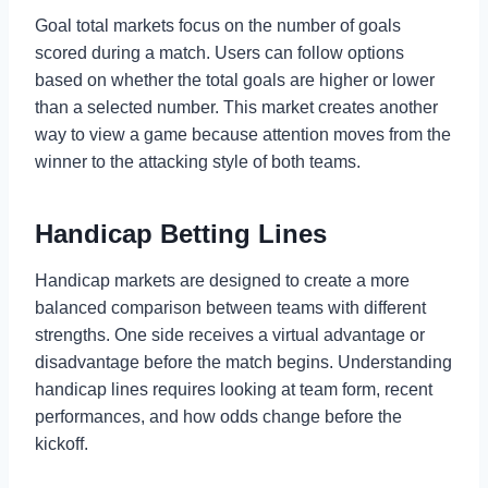
Goal total markets focus on the number of goals
scored during a match. Users can follow options
based on whether the total goals are higher or lower
than a selected number. This market creates another
way to view a game because attention moves from the
winner to the attacking style of both teams.
Handicap Betting Lines
Handicap markets are designed to create a more
balanced comparison between teams with different
strengths. One side receives a virtual advantage or
disadvantage before the match begins. Understanding
handicap lines requires looking at team form, recent
performances, and how odds change before the
kickoff.