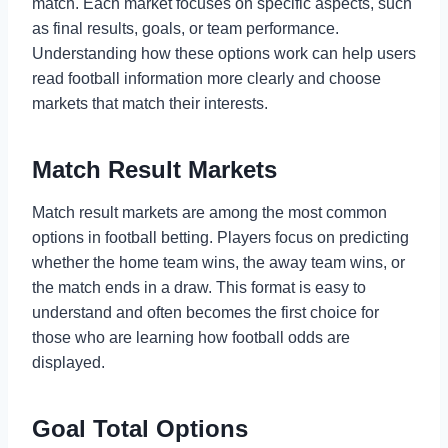
match. Each market focuses on specific aspects, such
as final results, goals, or team performance.
Understanding how these options work can help users
read football information more clearly and choose
markets that match their interests.
Match Result Markets
Match result markets are among the most common
options in football betting. Players focus on predicting
whether the home team wins, the away team wins, or
the match ends in a draw. This format is easy to
understand and often becomes the first choice for
those who are learning how football odds are
displayed.
Goal Total Options