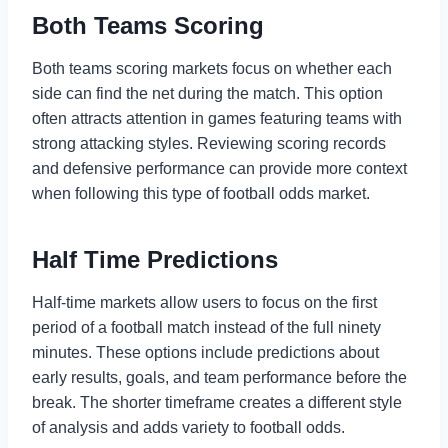
Both Teams Scoring
Both teams scoring markets focus on whether each
side can find the net during the match. This option
often attracts attention in games featuring teams with
strong attacking styles. Reviewing scoring records
and defensive performance can provide more context
when following this type of football odds market.
Half Time Predictions
Half-time markets allow users to focus on the first
period of a football match instead of the full ninety
minutes. These options include predictions about
early results, goals, and team performance before the
break. The shorter timeframe creates a different style
of analysis and adds variety to football odds.