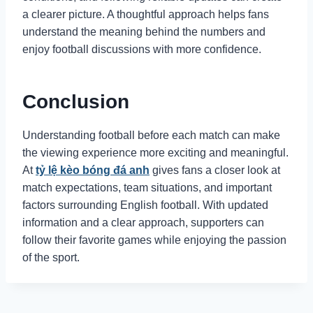
a clearer picture. A thoughtful approach helps fans
understand the meaning behind the numbers and
enjoy football discussions with more confidence.
Conclusion
Understanding football before each match can make
the viewing experience more exciting and meaningful.
At
tỷ lệ kèo bóng đá anh
gives fans a closer look at
match expectations, team situations, and important
factors surrounding English football. With updated
information and a clear approach, supporters can
follow their favorite games while enjoying the passion
of the sport.