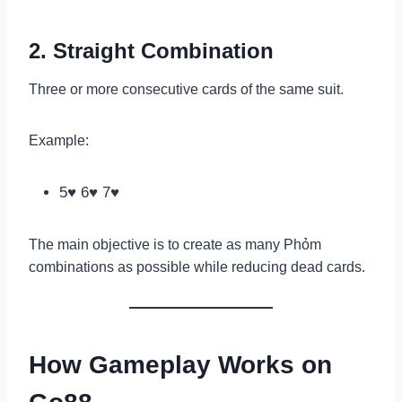
2. Straight Combination
Three or more consecutive cards of the same suit.
Example:
5♥ 6♥ 7♥
The main objective is to create as many Phỏm
combinations as possible while reducing dead cards.
How Gameplay Works on