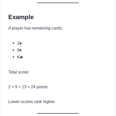
Example
A player has remaining cards:
2♠
9♦
K♣
Total score:
2 + 9 + 13 = 24 points
Lower scores rank higher.