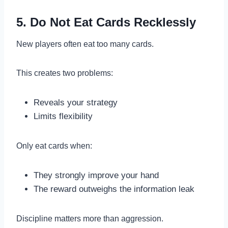
5. Do Not Eat Cards Recklessly
New players often eat too many cards.
This creates two problems:
Reveals your strategy
Limits flexibility
Only eat cards when:
They strongly improve your hand
The reward outweighs the information leak
Discipline matters more than aggression.