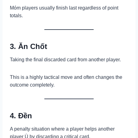
Móm players usually finish last regardless of point
totals.
3. Ăn Chốt
Taking the final discarded card from another player.
This is a highly tactical move and often changes the
outcome completely.
4. Đền
A penalty situation where a player helps another
player Ù by discarding a critical card.