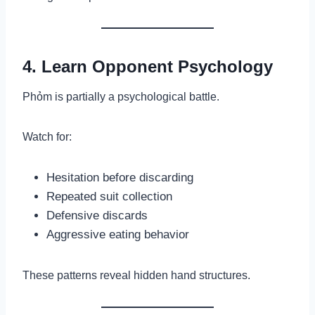
4. Learn Opponent Psychology
Phỏm is partially a psychological battle.
Watch for:
Hesitation before discarding
Repeated suit collection
Defensive discards
Aggressive eating behavior
These patterns reveal hidden hand structures.