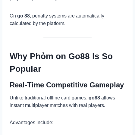
On
go 88
, penalty systems are automatically
calculated by the platform.
Why Phỏm on Go88 Is So
Popular
Real-Time Competitive Gameplay
Unlike traditional offline card games,
go88
allows
instant multiplayer matches with real players.
Advantages include: