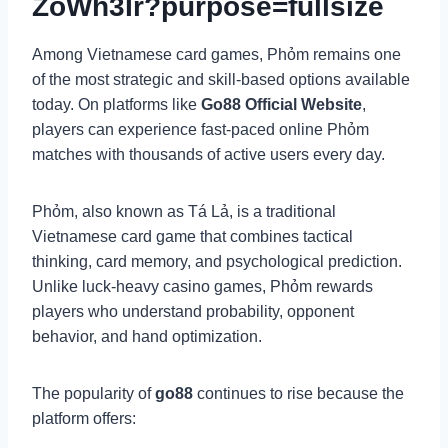
Among Vietnamese card games, Phỏm remains one
of the most strategic and skill-based options available
today. On platforms like
Go88 Official Website
,
players can experience fast-paced online Phỏm
matches with thousands of active users every day.
Phỏm, also known as Tá Lả, is a traditional
Vietnamese card game that combines tactical
thinking, card memory, and psychological prediction.
Unlike luck-heavy casino games, Phỏm rewards
players who understand probability, opponent
behavior, and hand optimization.
The popularity of
go88
continues to rise because the
platform offers: