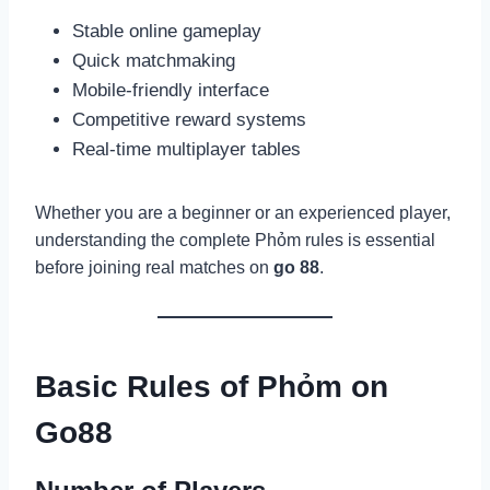
Stable online gameplay
Quick matchmaking
Mobile-friendly interface
Competitive reward systems
Real-time multiplayer tables
Whether you are a beginner or an experienced player,
understanding the complete Phỏm rules is essential
before joining real matches on
go 88
.
Basic Rules of Phỏm on
Go88