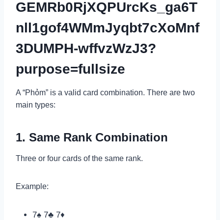
A “Phỏm” is a valid card combination. There are two
main types:
1. Same Rank Combination
Three or four cards of the same rank.
Example:
7♠ 7♣ 7♦