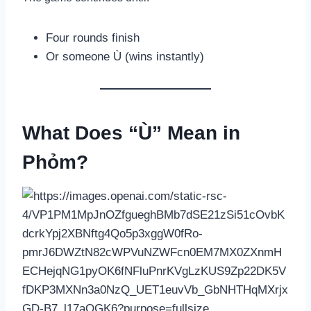
Four rounds finish
Or someone Ù (wins instantly)
What Does “Ù” Mean in
Phỏm?