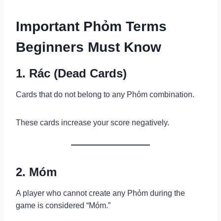
Important Phỏm Terms
Beginners Must Know
1. Rác (Dead Cards)
Cards that do not belong to any Phỏm combination.
These cards increase your score negatively.
2. Móm
A player who cannot create any Phỏm during the
game is considered “Móm.”