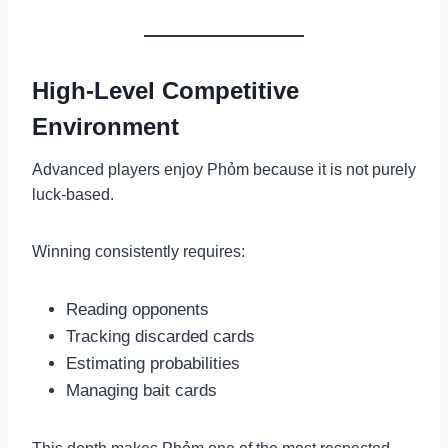
High-Level Competitive
Environment
Advanced players enjoy Phỏm because it is not purely
luck-based.
Winning consistently requires:
Reading opponents
Tracking discarded cards
Estimating probabilities
Managing bait cards