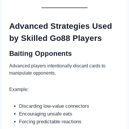
Advanced Strategies Used
by Skilled Go88 Players
Baiting Opponents
Advanced players intentionally discard cards to
manipulate opponents.
Example:
Discarding low-value connectors
Encouraging unsafe eats
Forcing predictable reactions