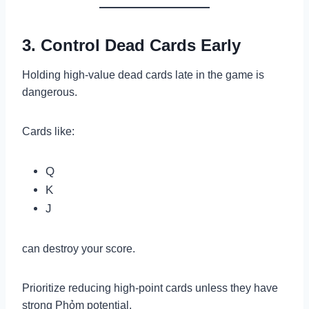
3. Control Dead Cards Early
Holding high-value dead cards late in the game is
dangerous.
Cards like:
Q
K
J
can destroy your score.
Prioritize reducing high-point cards unless they have
strong Phỏm potential.