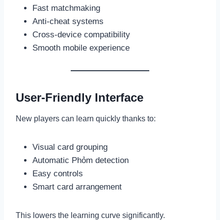
Fast matchmaking
Anti-cheat systems
Cross-device compatibility
Smooth mobile experience
User-Friendly Interface
New players can learn quickly thanks to:
Visual card grouping
Automatic Phỏm detection
Easy controls
Smart card arrangement
This lowers the learning curve significantly.