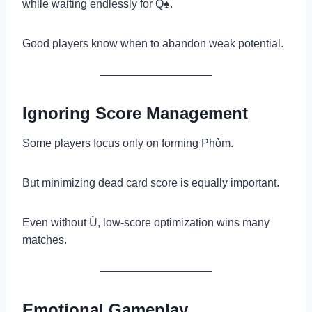
while waiting endlessly for Q♠.
Good players know when to abandon weak potential.
Ignoring Score Management
Some players focus only on forming Phỏm.
But minimizing dead card score is equally important.
Even without Ù, low-score optimization wins many
matches.
Emotional Gameplay