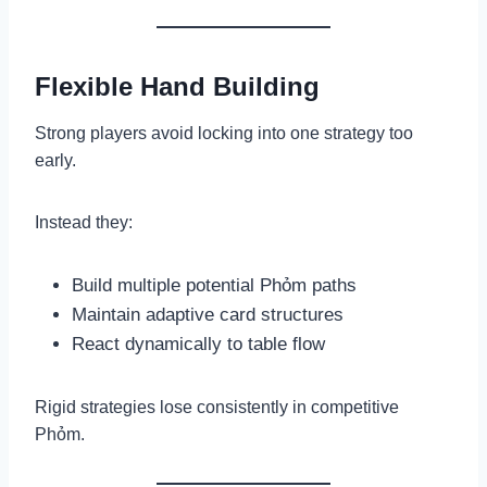
Flexible Hand Building
Strong players avoid locking into one strategy too
early.
Instead they:
Build multiple potential Phỏm paths
Maintain adaptive card structures
React dynamically to table flow
Rigid strategies lose consistently in competitive
Phỏm.