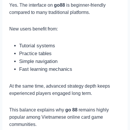
Yes. The interface on
go88
is beginner-friendly
compared to many traditional platforms.
New users benefit from:
Tutorial systems
Practice tables
Simple navigation
Fast learning mechanics
At the same time, advanced strategy depth keeps
experienced players engaged long term.
This balance explains why
go 88
remains highly
popular among Vietnamese online card game
communities.