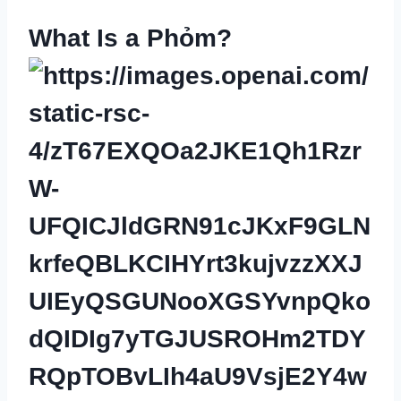
What Is a Phỏm?