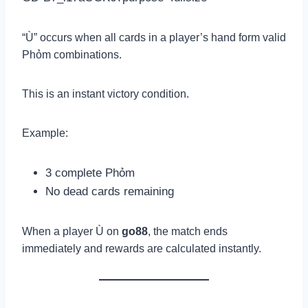
“Ù” occurs when all cards in a player’s hand form valid
Phỏm combinations.
This is an instant victory condition.
Example:
3 complete Phỏm
No dead cards remaining
When a player Ù on
go88
, the match ends
immediately and rewards are calculated instantly.