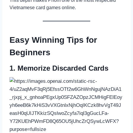
This depth makes Phỏm one of the most respected
Vietnamese card games online.
Easy Winning Tips for
Beginners
1. Memorize Discarded Cards