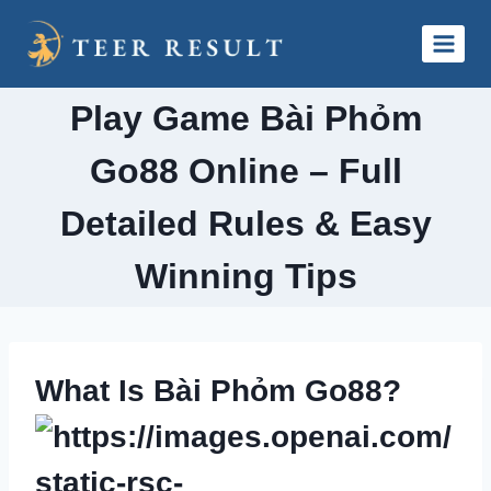
Skip
to
content
Play Game Bài Phỏm
Go88 Online – Full
Detailed Rules & Easy
Winning Tips
What Is Bài Phỏm Go88?