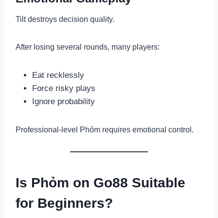
Tilt destroys decision quality.
After losing several rounds, many players:
Eat recklessly
Force risky plays
Ignore probability
Professional-level Phỏm requires emotional control.
Is Phỏm on Go88 Suitable
for Beginners?