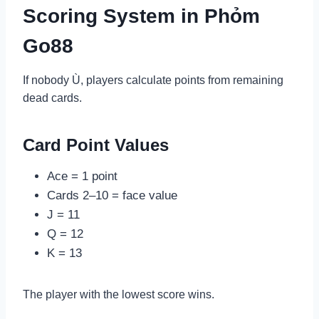
Scoring System in Phỏm
Go88
If nobody Ù, players calculate points from remaining
dead cards.
Card Point Values
Ace = 1 point
Cards 2–10 = face value
J = 11
Q = 12
K = 13
The player with the lowest score wins.