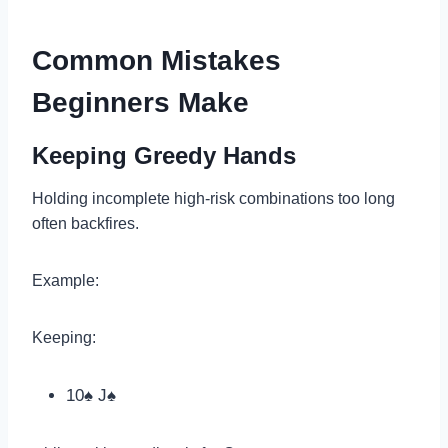
Common Mistakes
Beginners Make
Keeping Greedy Hands
Holding incomplete high-risk combinations too long
often backfires.
Example:
Keeping:
10♠ J♠