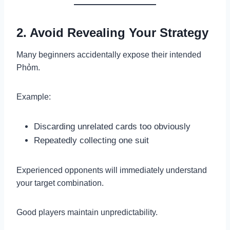
2. Avoid Revealing Your Strategy
Many beginners accidentally expose their intended
Phỏm.
Example:
Discarding unrelated cards too obviously
Repeatedly collecting one suit
Experienced opponents will immediately understand
your target combination.
Good players maintain unpredictability.