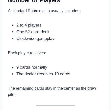
Number of Players
A standard Phỏm match usually includes:
2 to 4 players
One 52-card deck
Clockwise gameplay
Each player receives:
9 cards normally
The dealer receives 10 cards
The remaining cards stay in the center as the draw
pile.