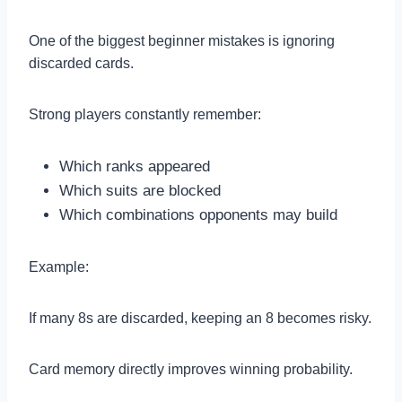
One of the biggest beginner mistakes is ignoring
discarded cards.
Strong players constantly remember:
Which ranks appeared
Which suits are blocked
Which combinations opponents may build
Example:
If many 8s are discarded, keeping an 8 becomes risky.
Card memory directly improves winning probability.