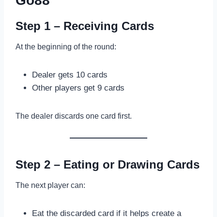
Go88
Step 1 – Receiving Cards
At the beginning of the round:
Dealer gets 10 cards
Other players get 9 cards
The dealer discards one card first.
Step 2 – Eating or Drawing Cards
The next player can:
Eat the discarded card if it helps create a