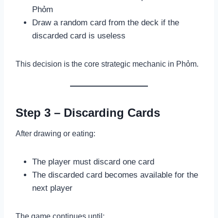
Phỏm
Draw a random card from the deck if the
discarded card is useless
This decision is the core strategic mechanic in Phỏm.
Step 3 – Discarding Cards
After drawing or eating:
The player must discard one card
The discarded card becomes available for the
next player
The game continues until: