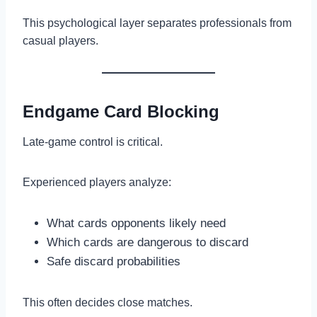
This psychological layer separates professionals from
casual players.
Endgame Card Blocking
Late-game control is critical.
Experienced players analyze:
What cards opponents likely need
Which cards are dangerous to discard
Safe discard probabilities
This often decides close matches.